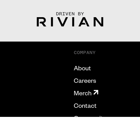
DRIVEN BY
COMPANY
About
Careers
Merch
Contact
Community