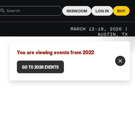
SXSW.COM
LOG IN
BUY
MARCH 12–18, 2026 |
AUSTIN, TX
You are viewing events from 2022
GO TO 2026 EVENTS