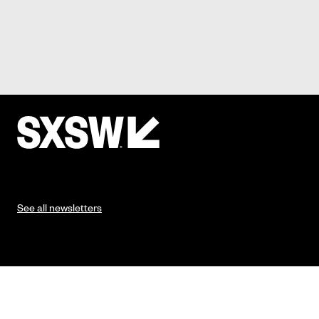
See all newsletters