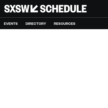
EVENTS
DIRECTORY
RESOURCES