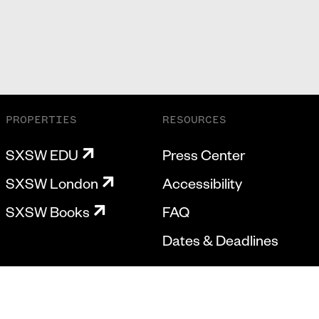
PROPERTIES
RESOURCES
SXSW EDU
Press Center
SXSW London
Accessibility
SXSW Books
FAQ
Dates & Deadlines