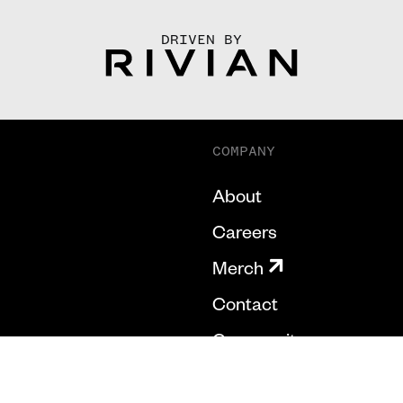
DRIVEN BY
COMPANY
About
Careers
Merch
Contact
Community