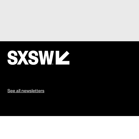
See all newsletters