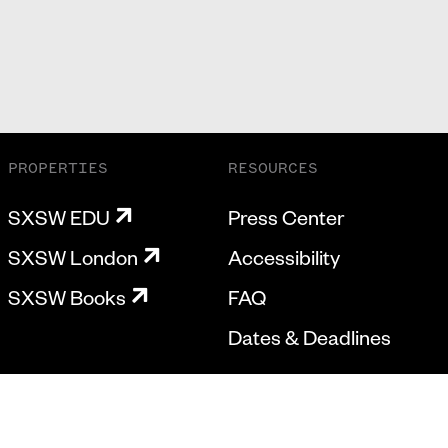
PROPERTIES
RESOURCES
SXSW EDU
Press Center
SXSW London
Accessibility
SXSW Books
FAQ
Dates & Deadlines