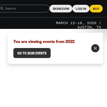
SXSW.COM
LOG IN
BUY
MARCH 12–18, 2026 |
AUSTIN, TX
You are viewing events from 2022
GO TO 2026 EVENTS