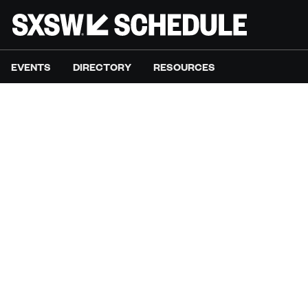
EVENTS
DIRECTORY
RESOURCES