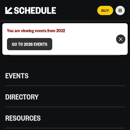
BUY
Men
MARCH 12–18, 2026 | AUSTIN, TX
You are viewing events from 2022
GO TO 2026 EVENTS
EVENTS
DIRECTORY
RESOURCES