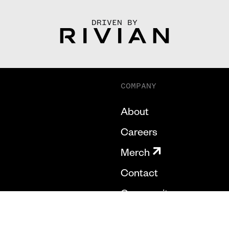
DRIVEN BY
COMPANY
About
Careers
Merch
Contact
Community