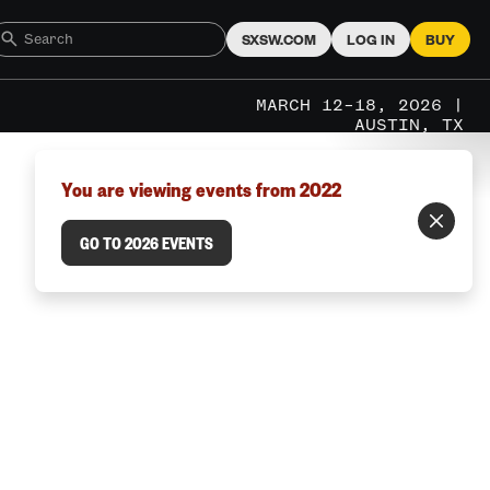
SXSW.COM
LOG IN
BUY
MARCH 12–18, 2026 |
AUSTIN, TX
You are viewing events from 2022
GO TO 2026 EVENTS