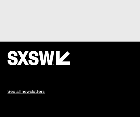
See all newsletters