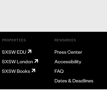
PROPERTIES
RESOURCES
SXSW EDU
Press Center
SXSW London
Accessibility
SXSW Books
FAQ
Dates & Deadlines