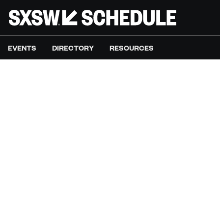
EVENTS
DIRECTORY
RESOURCES