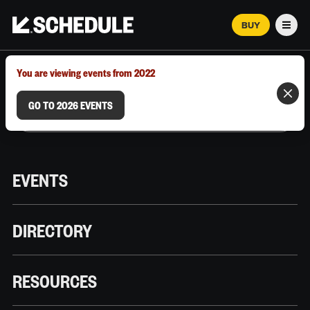
BUY
Men
MARCH 12–18, 2026 | AUSTIN, TX
You are viewing events from 2022
GO TO 2026 EVENTS
EVENTS
DIRECTORY
RESOURCES