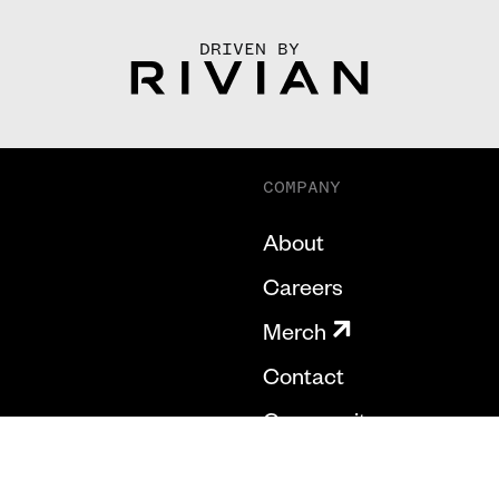
DRIVEN BY
COMPANY
About
Careers
Merch
Contact
Community