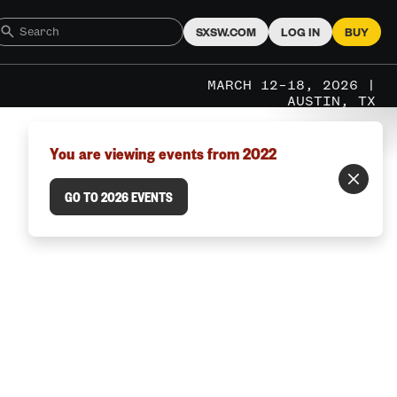
SXSW.COM
LOG IN
BUY
MARCH 12–18, 2026 |
AUSTIN, TX
You are viewing events from 2022
GO TO 2026 EVENTS