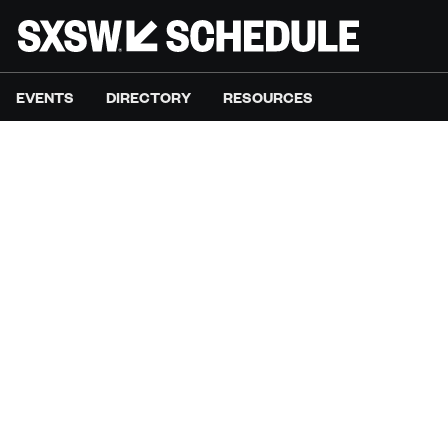
EVENTS
DIRECTORY
RESOURCES