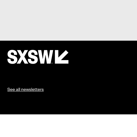
See all newsletters