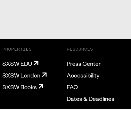
PROPERTIES
RESOURCES
SXSW EDU
Press Center
SXSW London
Accessibility
SXSW Books
FAQ
Dates & Deadlines