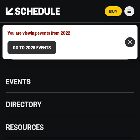
BUY
Men
MARCH 12–18, 2026 | AUSTIN, TX
You are viewing events from 2022
GO TO 2026 EVENTS
EVENTS
DIRECTORY
RESOURCES