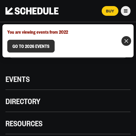
BUY
Men
MARCH 12–18, 2026 | AUSTIN, TX
You are viewing events from 2022
GO TO 2026 EVENTS
EVENTS
DIRECTORY
RESOURCES