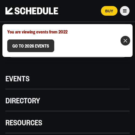
BUY
Men
MARCH 12–18, 2026 | AUSTIN, TX
You are viewing events from 2022
GO TO 2026 EVENTS
EVENTS
DIRECTORY
RESOURCES