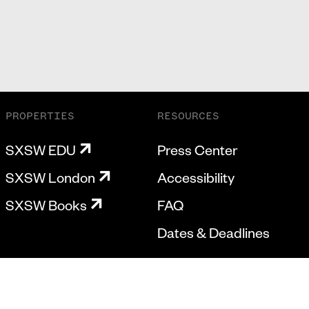
PROPERTIES
RESOURCES
SXSW EDU
Press Center
SXSW London
Accessibility
SXSW Books
FAQ
Dates & Deadlines