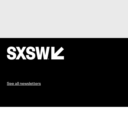
See all newsletters