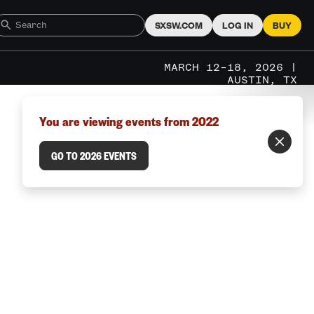
SXSW.COM
LOG IN
BUY
MARCH 12–18, 2026 |
AUSTIN, TX
You are viewing events from 2022
GO TO 2026 EVENTS