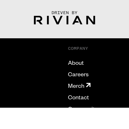
DRIVEN BY
COMPANY
About
Careers
Merch
Contact
Community