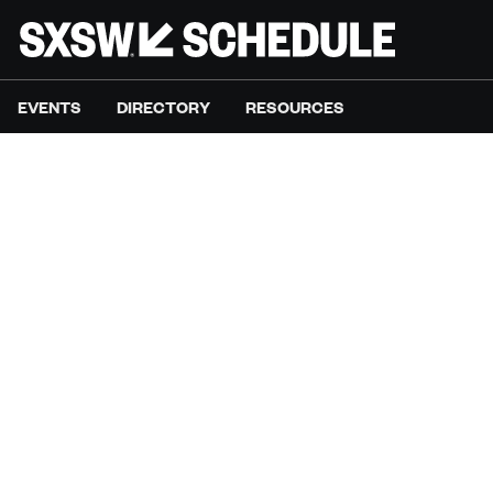
EVENTS
DIRECTORY
RESOURCES