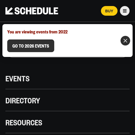
BUY
Men
MARCH 12–18, 2026 | AUSTIN, TX
You are viewing events from 2022
GO TO 2026 EVENTS
EVENTS
DIRECTORY
RESOURCES