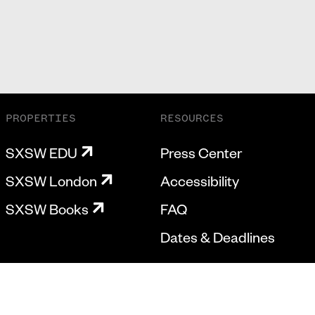
PROPERTIES
RESOURCES
SXSW EDU
Press Center
SXSW London
Accessibility
SXSW Books
FAQ
Dates & Deadlines