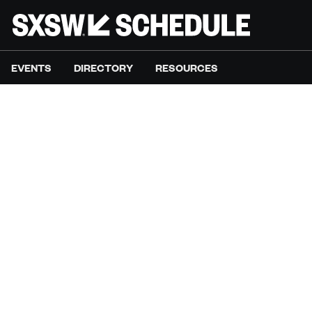
EVENTS
DIRECTORY
RESOURCES