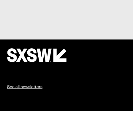
See all newsletters