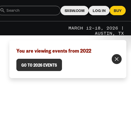
SXSW.COM
LOG IN
BUY
MARCH 12–18, 2026 |
AUSTIN, TX
You are viewing events from 2022
GO TO 2026 EVENTS