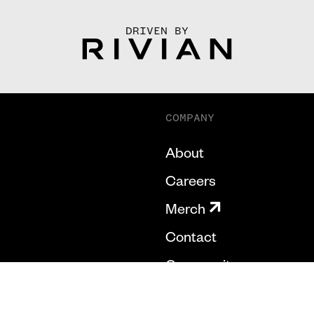
DRIVEN BY
COMPANY
About
Careers
Merch
Contact
Community