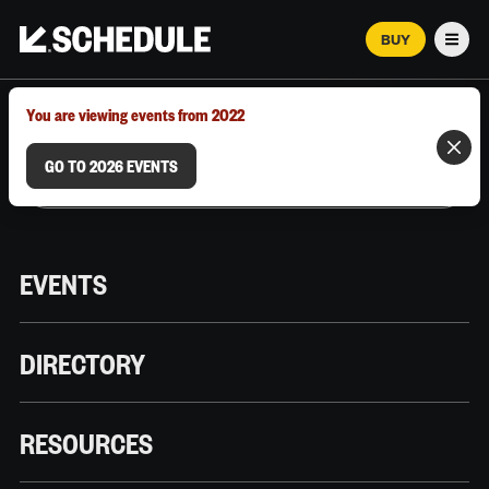
BUY
Men
MARCH 12–18, 2026 | AUSTIN, TX
You are viewing events from 2022
GO TO 2026 EVENTS
EVENTS
DIRECTORY
RESOURCES