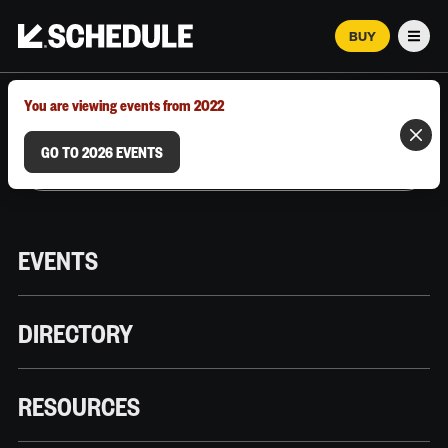
BUY
Men
MARCH 12–18, 2026 | AUSTIN, TX
You are viewing events from 2022
GO TO 2026 EVENTS
EVENTS
DIRECTORY
RESOURCES