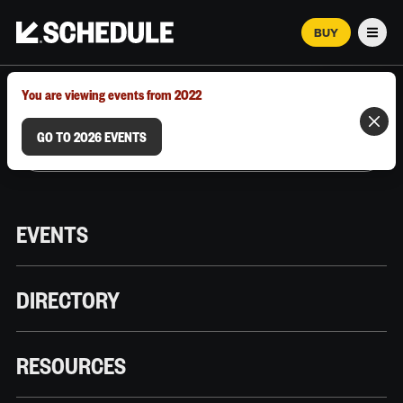
BUY
Men
MARCH 12–18, 2026 | AUSTIN, TX
You are viewing events from 2022
GO TO 2026 EVENTS
EVENTS
DIRECTORY
RESOURCES