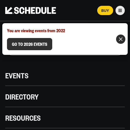
BUY
Men
MARCH 12–18, 2026 | AUSTIN, TX
You are viewing events from 2022
GO TO 2026 EVENTS
EVENTS
DIRECTORY
RESOURCES