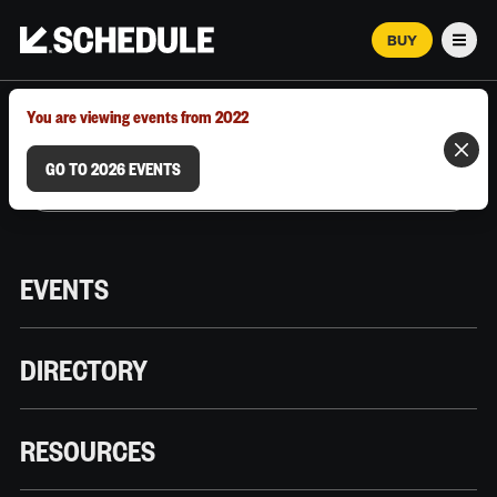
BUY
Men
MARCH 12–18, 2026 | AUSTIN, TX
You are viewing events from 2022
GO TO 2026 EVENTS
EVENTS
DIRECTORY
RESOURCES