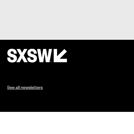
See all newsletters