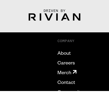
DRIVEN BY
COMPANY
About
Careers
Merch
Contact
Community