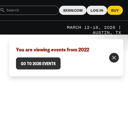
SXSW.COM
LOG IN
BUY
MARCH 12–18, 2026 |
AUSTIN, TX
You are viewing events from 2022
GO TO 2026 EVENTS