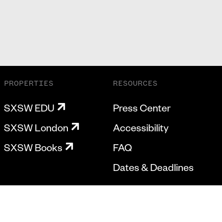
PROPERTIES
RESOURCES
SXSW EDU
Press Center
SXSW London
Accessibility
SXSW Books
FAQ
Dates & Deadlines