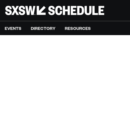
EVENTS
DIRECTORY
RESOURCES