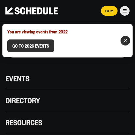
BUY
Men
MARCH 12–18, 2026 | AUSTIN, TX
You are viewing events from 2022
GO TO 2026 EVENTS
EVENTS
DIRECTORY
RESOURCES