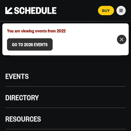
BUY
Men
MARCH 12–18, 2026 | AUSTIN, TX
You are viewing events from 2022
GO TO 2026 EVENTS
EVENTS
DIRECTORY
RESOURCES