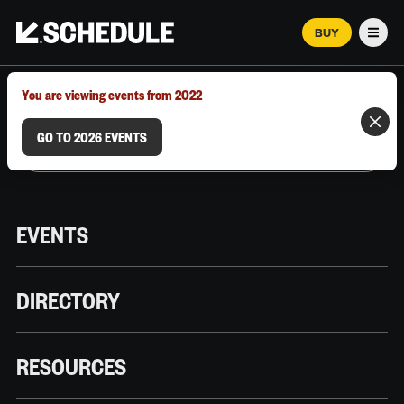
BUY
Men
MARCH 12–18, 2026 | AUSTIN, TX
You are viewing events from 2022
GO TO 2026 EVENTS
EVENTS
DIRECTORY
RESOURCES