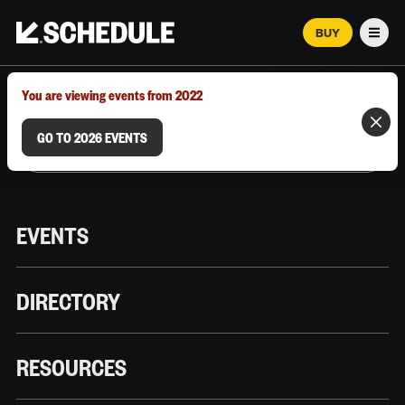
BUY
Men
MARCH 12–18, 2026 | AUSTIN, TX
You are viewing events from 2022
GO TO 2026 EVENTS
EVENTS
DIRECTORY
RESOURCES