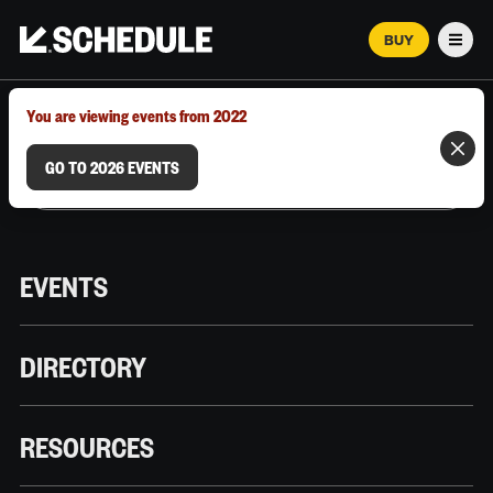
BUY
Men
MARCH 12–18, 2026 | AUSTIN, TX
You are viewing events from 2022
GO TO 2026 EVENTS
EVENTS
DIRECTORY
RESOURCES