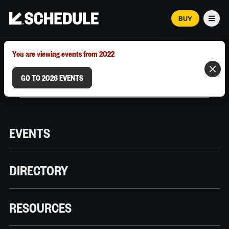
BUY
Men
MARCH 12–18, 2026 | AUSTIN, TX
You are viewing events from 2022
GO TO 2026 EVENTS
EVENTS
DIRECTORY
RESOURCES