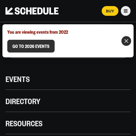
BUY
Men
MARCH 12–18, 2026 | AUSTIN, TX
You are viewing events from 2022
GO TO 2026 EVENTS
EVENTS
DIRECTORY
RESOURCES