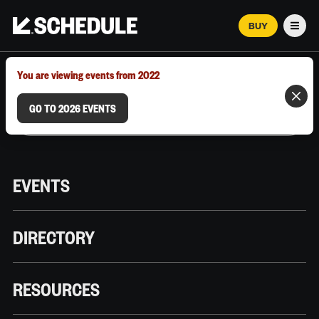
BUY
Men
MARCH 12–18, 2026 | AUSTIN, TX
You are viewing events from 2022
GO TO 2026 EVENTS
EVENTS
DIRECTORY
RESOURCES