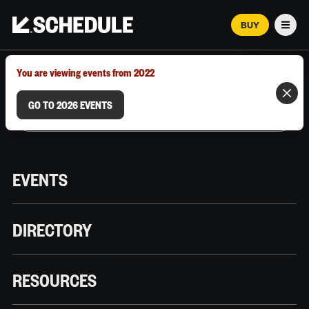
BUY
Men
MARCH 12–18, 2026 | AUSTIN, TX
You are viewing events from 2022
GO TO 2026 EVENTS
EVENTS
DIRECTORY
RESOURCES