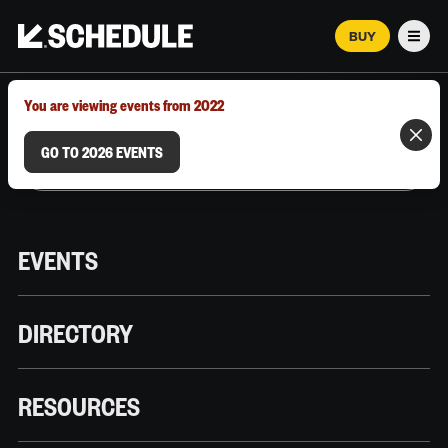
BUY
Men
MARCH 12–18, 2026 | AUSTIN, TX
You are viewing events from 2022
GO TO 2026 EVENTS
EVENTS
DIRECTORY
RESOURCES