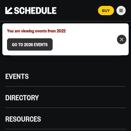
BUY
Men
MARCH 12–18, 2026 | AUSTIN, TX
You are viewing events from 2022
GO TO 2026 EVENTS
EVENTS
DIRECTORY
RESOURCES