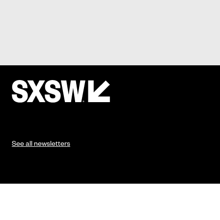
See all newsletters