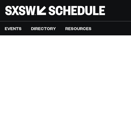
EVENTS
DIRECTORY
RESOURCES