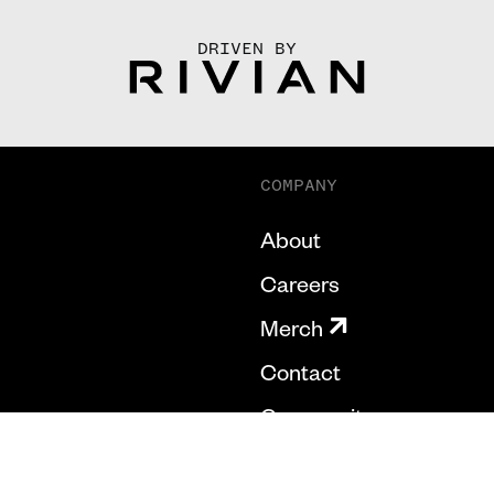
DRIVEN BY
COMPANY
About
Careers
Merch
Contact
Community