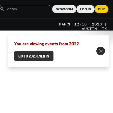
SXSW.COM
LOG IN
BUY
MARCH 12–18, 2026 |
AUSTIN, TX
You are viewing events from 2022
GO TO 2026 EVENTS