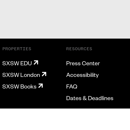
PROPERTIES
RESOURCES
SXSW EDU
Press Center
SXSW London
Accessibility
SXSW Books
FAQ
Dates & Deadlines