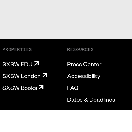
PROPERTIES
RESOURCES
SXSW EDU
Press Center
SXSW London
Accessibility
SXSW Books
FAQ
Dates & Deadlines