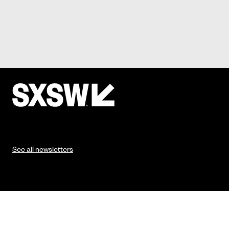
See all newsletters