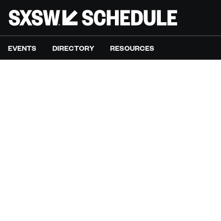
EVENTS
DIRECTORY
RESOURCES