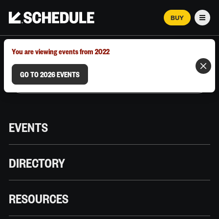
BUY
Men
MARCH 12–18, 2026 | AUSTIN, TX
You are viewing events from 2022
GO TO 2026 EVENTS
EVENTS
DIRECTORY
RESOURCES