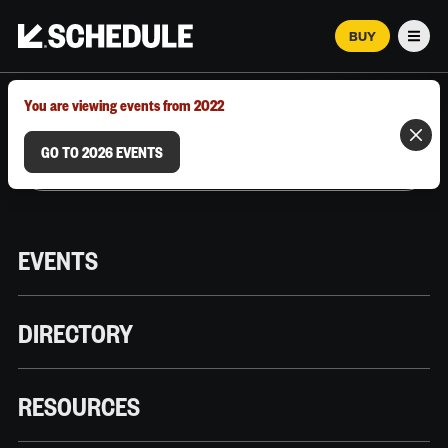
BUY
Men
MARCH 12–18, 2026 | AUSTIN, TX
You are viewing events from 2022
GO TO 2026 EVENTS
EVENTS
DIRECTORY
RESOURCES