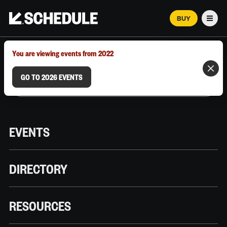
BUY
Men
MARCH 12–18, 2026 | AUSTIN, TX
You are viewing events from 2022
GO TO 2026 EVENTS
EVENTS
DIRECTORY
RESOURCES