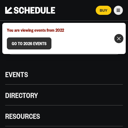
BUY
Men
MARCH 12–18, 2026 | AUSTIN, TX
You are viewing events from 2022
GO TO 2026 EVENTS
EVENTS
DIRECTORY
RESOURCES