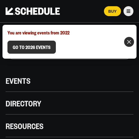
BUY
Men
MARCH 12–18, 2026 | AUSTIN, TX
You are viewing events from 2022
GO TO 2026 EVENTS
EVENTS
DIRECTORY
RESOURCES