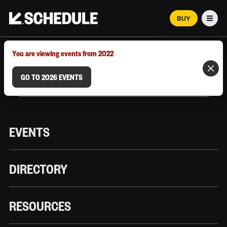
BUY
Men
MARCH 12–18, 2026 | AUSTIN, TX
You are viewing events from 2022
GO TO 2026 EVENTS
EVENTS
DIRECTORY
RESOURCES