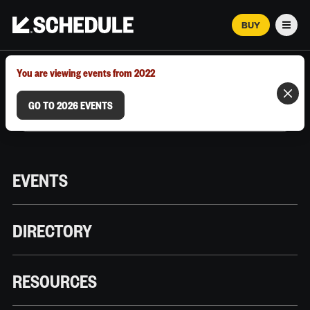
BUY
Men
MARCH 12–18, 2026 | AUSTIN, TX
You are viewing events from 2022
GO TO 2026 EVENTS
EVENTS
DIRECTORY
RESOURCES