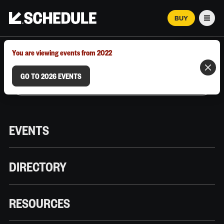
BUY
Men
MARCH 12–18, 2026 | AUSTIN, TX
You are viewing events from 2022
GO TO 2026 EVENTS
EVENTS
DIRECTORY
RESOURCES