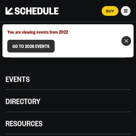
BUY
Men
MARCH 12–18, 2026 | AUSTIN, TX
You are viewing events from 2022
GO TO 2026 EVENTS
EVENTS
DIRECTORY
RESOURCES