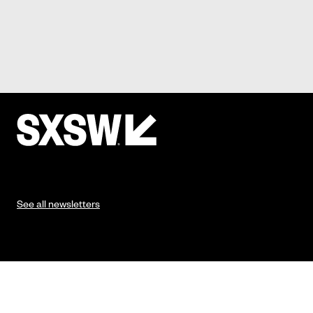
See all newsletters