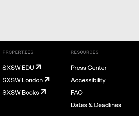
PROPERTIES
RESOURCES
SXSW EDU
Press Center
SXSW London
Accessibility
SXSW Books
FAQ
Dates & Deadlines