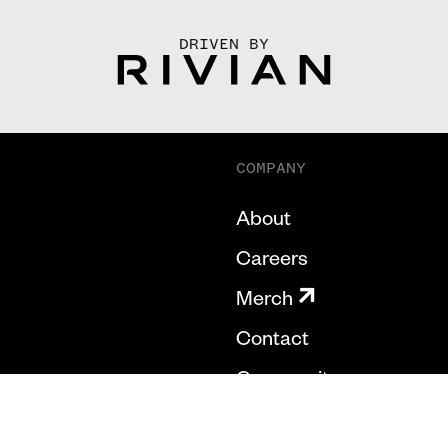
DRIVEN BY
COMPANY
About
Careers
Merch
Contact
Community