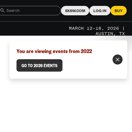
SXSW.COM
LOG IN
BUY
MARCH 12–18, 2026 |
AUSTIN, TX
You are viewing events from 2022
GO TO 2026 EVENTS