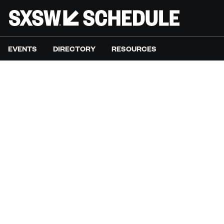
EVENTS
DIRECTORY
RESOURCES