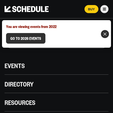
BUY
Men
MARCH 12–18, 2026 | AUSTIN, TX
You are viewing events from 2022
GO TO 2026 EVENTS
EVENTS
DIRECTORY
RESOURCES