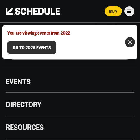
BUY
Men
MARCH 12–18, 2026 | AUSTIN, TX
You are viewing events from 2022
GO TO 2026 EVENTS
EVENTS
DIRECTORY
RESOURCES