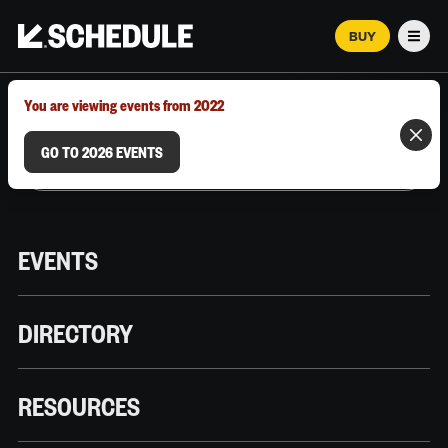
BUY
Men
MARCH 12–18, 2026 | AUSTIN, TX
You are viewing events from 2022
GO TO 2026 EVENTS
EVENTS
DIRECTORY
RESOURCES