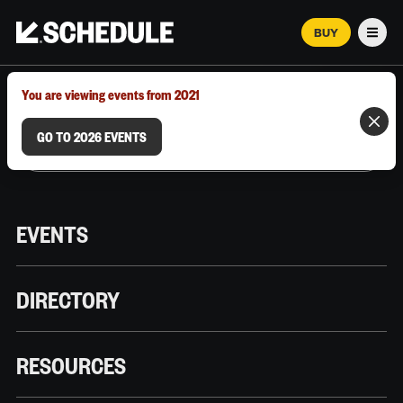
BUY
Men
MARCH 12–18, 2026 | AUSTIN, TX
You are viewing events from 2021
GO TO 2026 EVENTS
EVENTS
DIRECTORY
RESOURCES