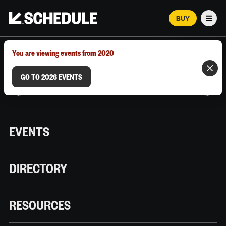
BUY
Men
MARCH 12–18, 2026 | AUSTIN, TX
You are viewing events from 2020
GO TO 2026 EVENTS
EVENTS
DIRECTORY
RESOURCES