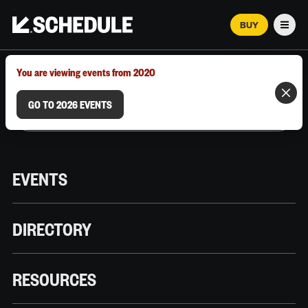
BUY
Men
MARCH 12–18, 2026 | AUSTIN, TX
You are viewing events from 2020
GO TO 2026 EVENTS
EVENTS
DIRECTORY
RESOURCES