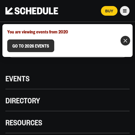
BUY
Men
MARCH 12–18, 2026 | AUSTIN, TX
You are viewing events from 2020
GO TO 2026 EVENTS
EVENTS
DIRECTORY
RESOURCES