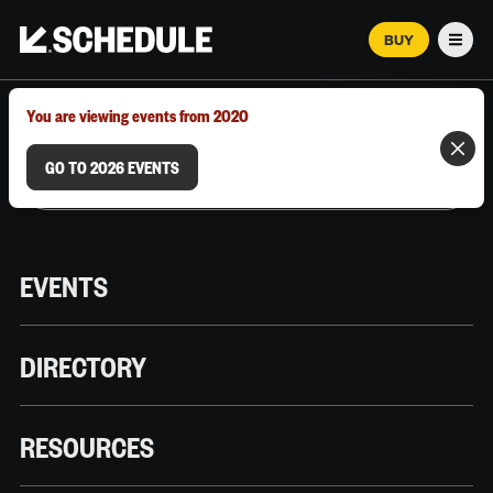
BUY
Men
MARCH 12–18, 2026 | AUSTIN, TX
You are viewing events from 2020
GO TO 2026 EVENTS
EVENTS
DIRECTORY
RESOURCES