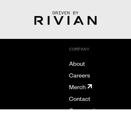
DRIVEN BY
COMPANY
About
Careers
Merch
Contact
Community