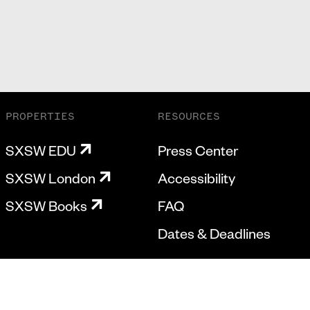
PROPERTIES
RESOURCES
SXSW EDU
Press Center
SXSW London
Accessibility
SXSW Books
FAQ
Dates & Deadlines