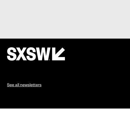
See all newsletters