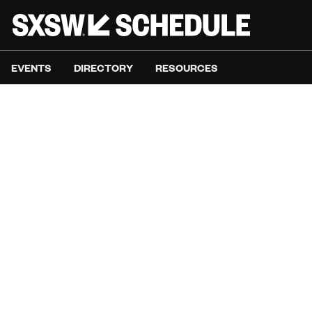
EVENTS
DIRECTORY
RESOURCES