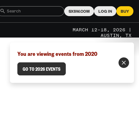
SXSW.COM
LOG IN
BUY
MARCH 12–18, 2026 |
AUSTIN, TX
You are viewing events from 2020
GO TO 2026 EVENTS